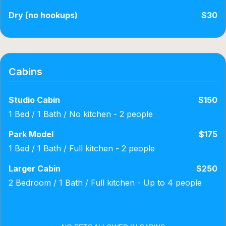
Dry (no hookups)
$30
Cabins
Studio Cabin
$150
1 Bed / 1 Bath / No kitchen - 2 people
Park Model
$175
1 Bed / 1 Bath / Full kitchen - 2 people
Larger Cabin
$250
2 Bedroom / 1 Bath / Full kitchen - Up to 4 people