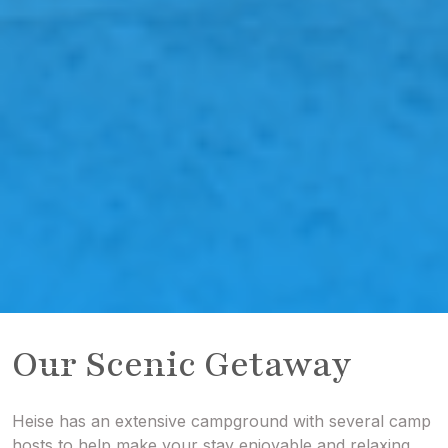
Our Scenic Getaway
Heise has an extensive campground with several camp
hosts to help make your stay enjoyable and relaxing.