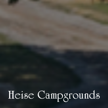
Heise Campgrounds