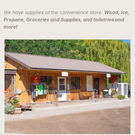
We have supplies at the convenience store:
Wood, Ice,
Propane, Groceries and Supplies, and toiletries and
more!