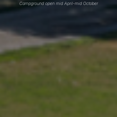
Campground open mid April-mid October