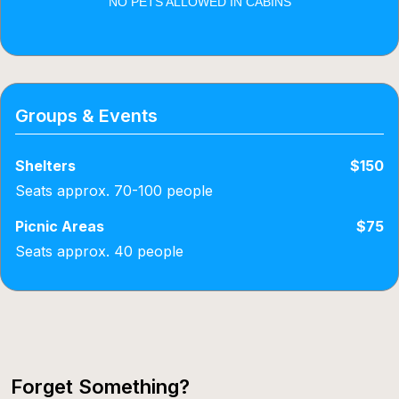
NO PETS ALLOWED IN CABINS
Groups & Events
Shelters
$150
Seats approx. 70-100 people
Picnic Areas
$75
Seats approx. 40 people
Forget Something?