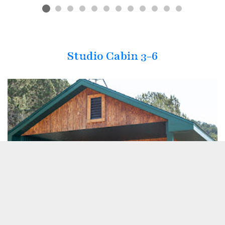
Studio Cabin 3-6
Previous
Next