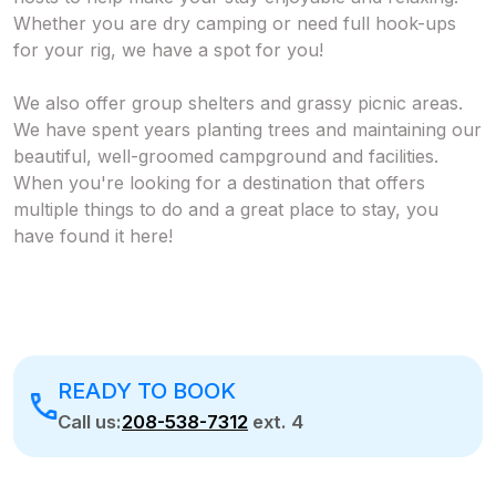
Whether you are dry camping or need full hook-ups
for your rig, we have a spot for you!
We also offer group shelters and grassy picnic areas.
We have spent years planting trees and maintaining our
beautiful, well-groomed campground and facilities.
When you're looking for a destination that offers
multiple things to do and a great place to stay, you
have found it here!
READY TO BOOK
Call us:
208-538-7312
ext. 4