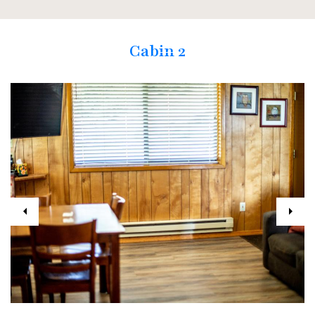
Cabin 2
Previous
Next