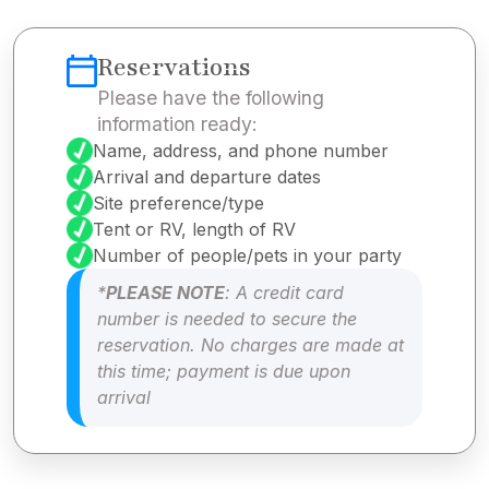
Reservations
Please have the following
information ready:
Name, address, and phone number
Arrival and departure dates
Site preference/type
Tent or RV, length of RV
Number of people/pets in your party
*
PLEASE NOTE
: A credit card
number is needed to secure the
reservation. No charges are made at
this time; payment is due upon
arrival