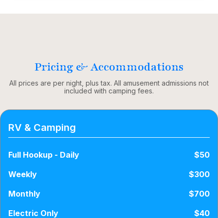
Pricing & Accommodations
All prices are per night, plus tax. All amusement admissions not
included with camping fees.
RV & Camping
Full Hookup - Daily
$50
Weekly
$300
Monthly
$700
Electric Only
$40