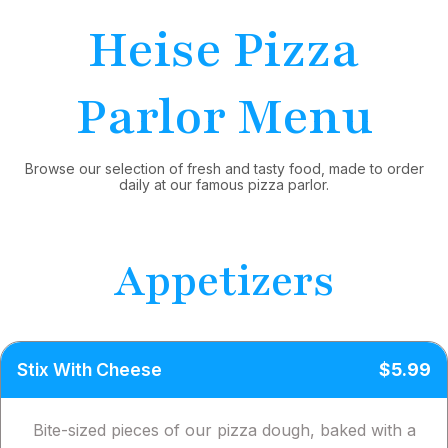
Heise Pizza
Parlor Menu
Browse our selection of fresh and tasty food, made to order
daily at our famous pizza parlor.
Appetizers
Stix With Cheese
$5.99
Bite-sized pieces of our pizza dough, baked with a