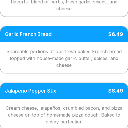
flavorful blend of herbs, fresh garlic, spices, and
cheese
Garlic French Bread
$6.49
Shareable portions of our fresh baked French bread
topped with house-made garlic butter, spices, and
cheese
Jalapeño Popper Stix
$8.49
Cream cheese, jalapeños, crumbled bacon, and pizza
cheese on top of homemade pizza dough. Baked to
crispy perfection