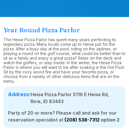
Year Round Pizza Parlor
The Heise Pizza Parlor has spent many years perfecting its
legendary pizza. Many locals come up to Heise just for the
pizza. After a busy day at the pool, riding on the ziplines, or
playing a round on the golf course, what could be better than to
sit as a family and enjoy a great pizza? Relax on the deck and
watch the golfers, or step inside. In the winter, the Heise Pizza
Parlor is where you will want to be after soaking in the Hot Pool.
Sit by the cozy wood fire and have your favorite pizza, or
choose from a variety of other delicious items that are on the
menu.
Address:
Heise Pizza Parlor 5116 E Heise Rd,
Ririe, ID 83443
Party of 20 or more? Please call and ask for our
reservation specialist at
(208) 538-7312
option 2