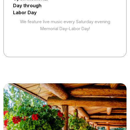
Day through
Labor Day
We feature live music every Saturday evening
Memorial Day–Labor Day!