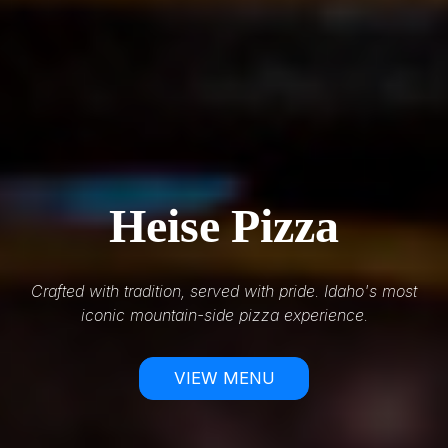
Heise Pizza
Crafted with tradition, served with pride. Idaho's most
iconic mountain-side pizza experience.
VIEW MENU