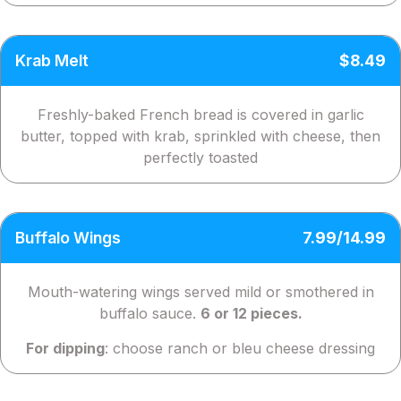
Krab Melt
$8.49
Freshly-baked French bread is covered in garlic
butter, topped with krab, sprinkled with cheese, then
perfectly toasted
Buffalo Wings
7.99/14.99
Mouth-watering wings served mild or smothered in
buffalo sauce.
6 or 12 pieces.
For dipping
: choose ranch or bleu cheese dressing