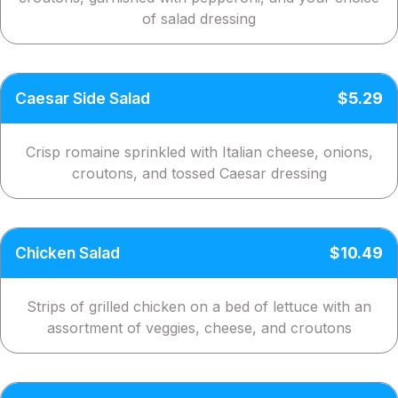
of salad dressing
Caesar Side Salad
$5.29
Crisp romaine sprinkled with Italian cheese, onions,
croutons, and tossed Caesar dressing
Chicken Salad
$10.49
Strips of grilled chicken on a bed of lettuce with an
assortment of veggies, cheese, and croutons