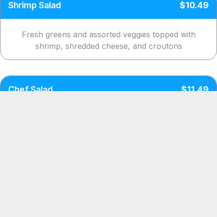
Shrimp Salad
$10.49
Fresh greens and assorted veggies topped with
shrimp, shredded cheese, and croutons
Chef Salad
$11.49
Savory turkey and ham on a bed of lettuce with an
assorted veggies, cheese and croutons
Krab Salad
$11.49
Crisp lettuce with an assortment of veggies topped
with tasty krab, cheese, and croutons