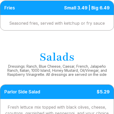
Fries
Small 3.49 | Big 6.49
Seasoned fries, served with ketchup or fry sauce
Salads
Dressings: Ranch, Blue Cheese, Caesar, French, Jalapeño
Ranch, Italian, 1000 Island, Honey Mustard, Oil/Vinegar, and
Raspberry Vinaigrette. All dressings are served on the side
Parlor Side Salad
$5.29
Fresh lettuce mix topped with black olives, cheese,
croutons, garnished with pepperoni, and your choice