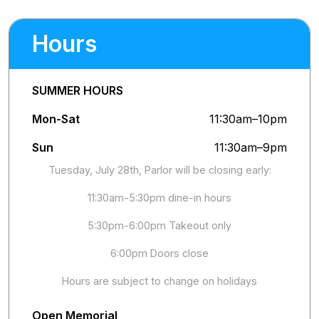
Hours
SUMMER HOURS
Mon-Sat
11:30am–10pm
Sun
11:30am–9pm
Tuesday, July 28th, Parlor will be closing early:
11:30am-5:30pm dine-in hours
5:30pm-6:00pm Takeout only
6:00pm Doors close
Hours are subject to change on holidays
Open Memorial